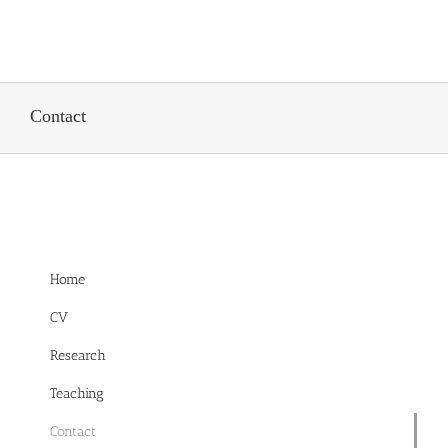
Skip
to
content
Contact
Home
CV
Research
Teaching
Contact